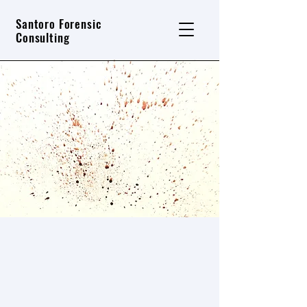
Santoro Forensic
Consulting
Contact Santoro Forensic
Consulting