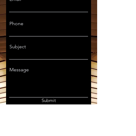
Phone
Subject
Message
Submit