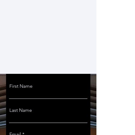
First Name
Last Name
Email