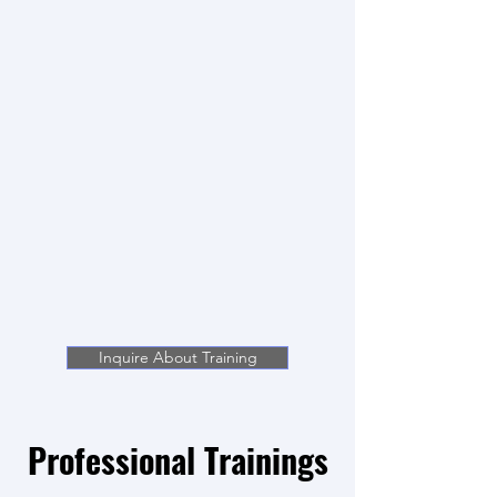
Inquire About Training
Professional Trainings