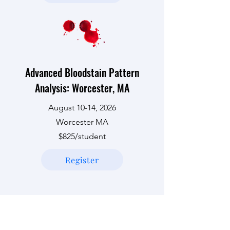
Advanced Bloodstain Pattern
Analysis: Worcester, MA
August 10-14, 2026
Worcester MA
$825/student
Register