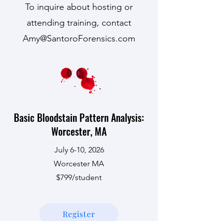
To inquire about hosting or
attending training, contact
Amy@SantoroForensics.com
Basic Bloodstain Pattern Analysis:
Worcester, MA
July 6-10, 2026
Worcester MA
$799/student
Register