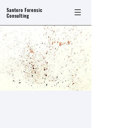
Santoro Forensic
Consulting
Training Services